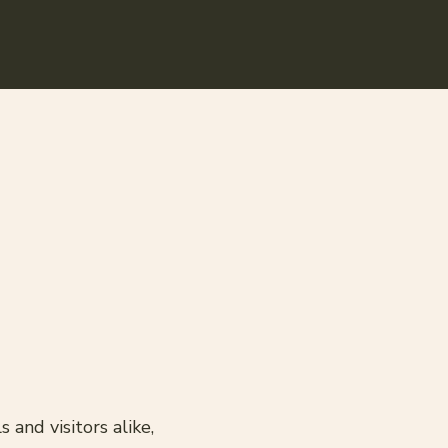
and visitors alike,