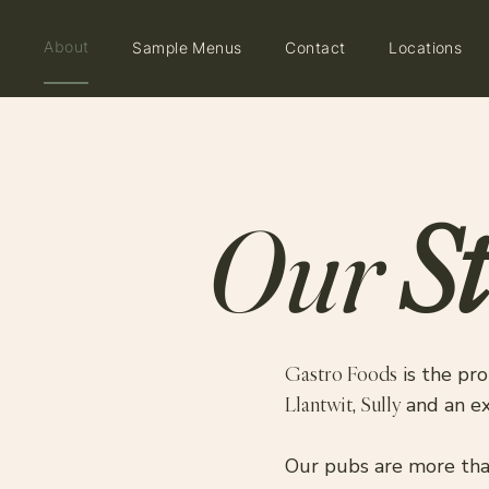
About
Sample Menus
Contact
Locations
St
Our
Gastro Foods
is the pro
Llantwit
,
Sully
and an e
Our pubs are more than