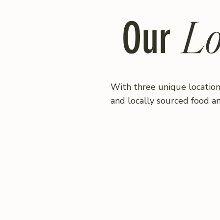
Lo
Our
With three unique location
and locally sourced food a