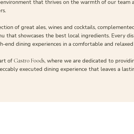
 environment that thrives on the warmth of our team 
rs.
ection of great ales, wines and cocktails, complement
u that showcases the best local ingredients. Every di
igh-end dining experiences in a comfortable and relaxed
art of
Gastro Foods
, where we are dedicated to provid
eccably executed dining experience that leaves a lasti