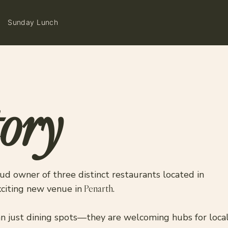
Sunday Lunch
ory
ud owner of three distinct restaurants located in
xciting new venue in
Penarth
.
 just dining spots—they are welcoming hubs for locals 