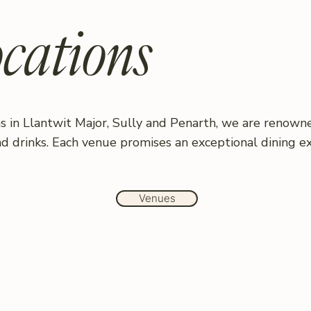
cations
s in Llantwit Major, Sully and Penarth, we are renowne
nd drinks. Each venue promises an exceptional dining e
Venues