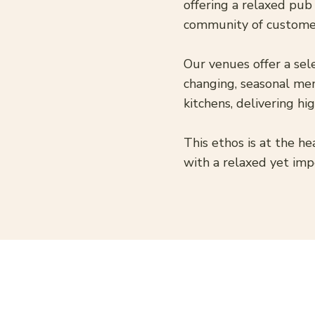
offering a relaxed pub
community of custome
Our venues offer a sel
changing, seasonal men
kitchens, delivering h
This ethos is at the he
with a relaxed yet imp