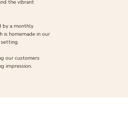
and the vibrant
ed by a monthly
sh is homemade in our
 setting.
ing our customers
ng impression.