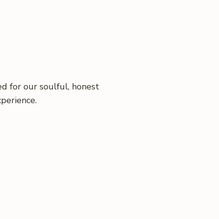
d for our soulful, honest
xperience.